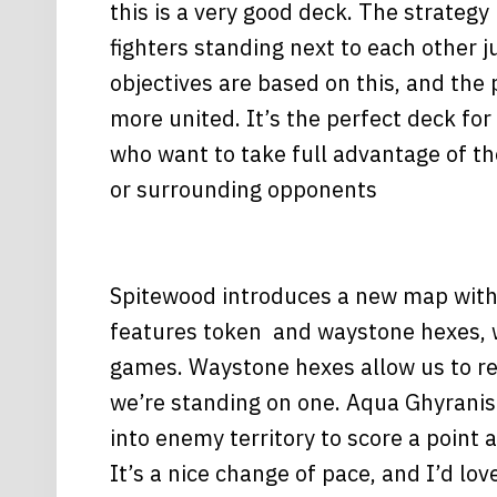
this is a very good deck. The strategy 
fighters standing next to each other ju
objectives are based on this, and the
more united. It’s the perfect deck for
who want to take full advantage of t
or surrounding opponents
Spitewood introduces a new map with 
features token and waystone hexes, whi
games. Waystone hexes allow us to rer
we’re standing on one. Aqua Ghyranis
into enemy territory to score a point 
It’s a nice change of pace, and I’d l