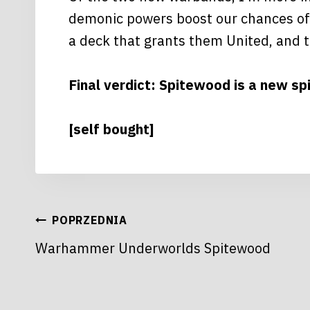
demonic powers boost our chances of d
a deck that grants them United, and t
Final verdict: Spitewood is a new s
[self bought]
NAWIGACJA
POPRZEDNIA
Warhammer Underworlds Spitewood
WPISU