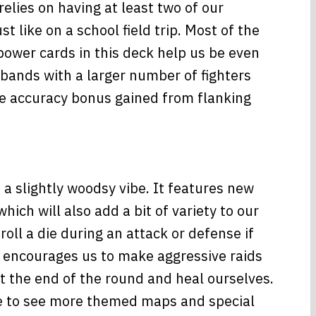
relies on having at least two of our
st like on a school field trip. Most of the
 power cards in this deck help us be even
 bands with a larger number of fighters
he accuracy bonus gained from flanking
a slightly woodsy vibe. It features new
ch will also add a bit of variety to our
oll a die during an attack or defense if
 encourages us to make aggressive raids
at the end of the round and heal ourselves.
ove to see more themed maps and special