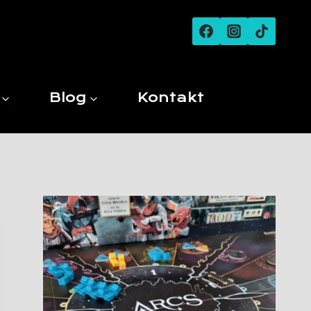
Blog
Kontakt