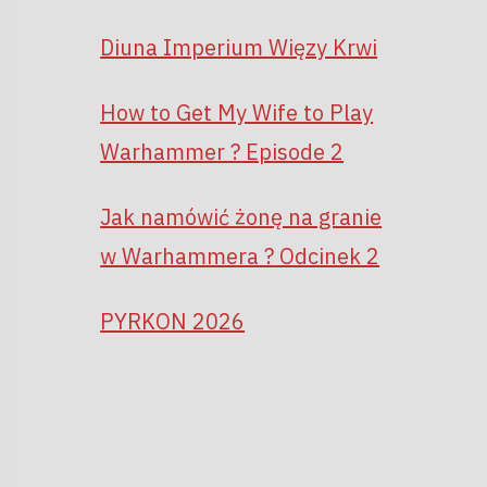
Diuna Imperium Więzy Krwi
How to Get My Wife to Play
Warhammer ? Episode 2
Jak namówić żonę na granie
w Warhammera ? Odcinek 2
PYRKON 2026