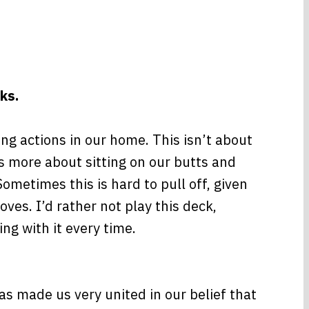
ks.
g actions in our home. This isn’t about
’s more about sitting on our butts and
ometimes this is hard to pull off, given
es. I’d rather not play this deck,
ng with it every time.
as made us very united in our belief that