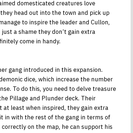
laimed domesticated creatures love
 they head out into the town and pick up
manage to inspire the leader and Cullon,
 just a shame they don’t gain extra
initely come in handy.
her gang introduced in this expansion.
 demonic dice, which increase the number
ense. To do this, you need to delve treasure
 the Pillage and Plunder deck. Their
t at least when inspired, they gain extra
it in with the rest of the gang in terms of
 correctly on the map, he can support his