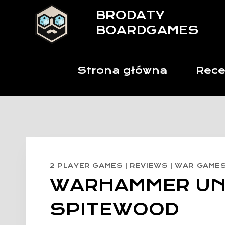
Skip
BRODATY
to
BOARDGAMES
content
Strona główna
Rece
2 PLAYER GAMES
|
REVIEWS
|
WAR GAME
WARHAMMER U
SPITEWOOD