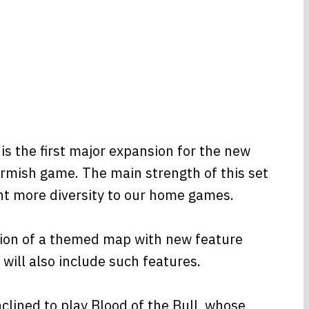
 the first major expansion for the new
rmish game. The main strength of this set
ght more diversity to our home games.
ction of a themed map with new feature
will also include such features.
lined to play Blood of the Bull, whose