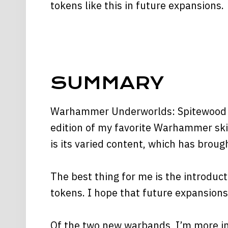
tokens like this in future expansions.
SUMMARY
Warhammer Underworlds: Spitewood is
edition of my favorite Warhammer ski
is its varied content, which has brou
The best thing for me is the introdu
tokens. I hope that future expansions 
Of the two new warbands, I’m more inc