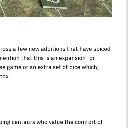
across a few new additions that have spiced
ention that this is an expansion for
se game or an extra set of dice which,
box.
oping centaurs who value the comfort of