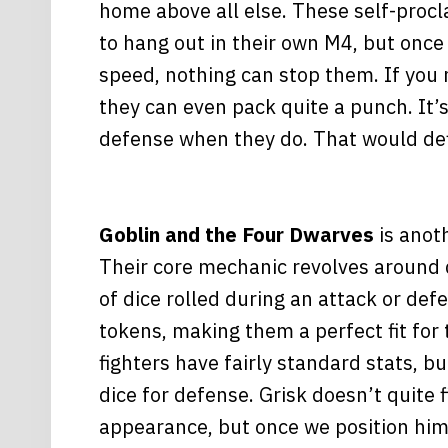
home above all else. These self-proc
to hang out in their own M4, but once
speed, nothing can stop them. If you 
they can even pack quite a punch. It’s
defense when they do. That would def
Goblin and the Four Dwarves
is anot
Their core mechanic revolves around
of dice rolled during an attack or def
tokens, making them a perfect fit for
fighters have fairly standard stats, bu
dice for defense. Grisk doesn’t quite f
appearance, but once we position him