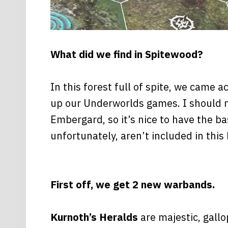
What did we find in Spitewood?
In this forest full of spite, we came 
up our Underworlds games. I should m
Embergard, so it’s nice to have the ba
unfortunately, aren’t included in this 
First off, we get 2 new warbands.
Kurnoth’s Heralds
are majestic, gall