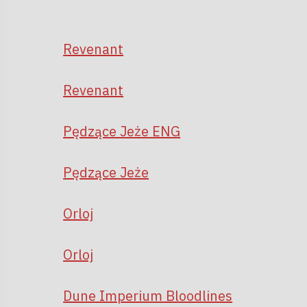
Revenant
Revenant
Pędzące Jeże ENG
Pędzące Jeże
Orloj
Orloj
Dune Imperium Bloodlines