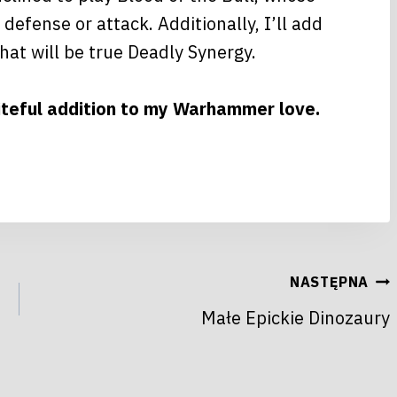
efense or attack. Additionally, I’ll add
hat will be true Deadly Synergy.
piteful addition to my Warhammer love.
NASTĘPNA
Małe Epickie Dinozaury