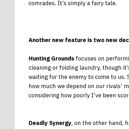
comrades. It’s simply a fairy tale.
Another new feature is two new dec
Hunting Grounds
focuses on performin
cleaning or folding laundry, though it
waiting for the enemy to come to us. S
how much we depend on our rivals’ mov
considering how poorly I’ve been scori
Deadly Synergy
, on the other hand, h