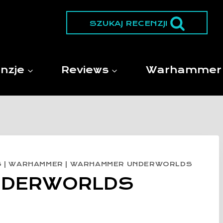
SZUKAJ RECENZJI
nzje
Reviews
Warhammer
S
|
WARHAMMER
|
WARHAMMER UNDERWORLDS
NDERWORLDS