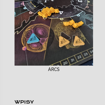
ARCS
WPISY