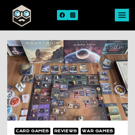
Skip
to
content
CARD GAMES
REVIEWS
WAR GAMES