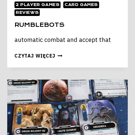
2 PLAYER GAMES
CARD GAMES
REVIEWS
RUMBLEBOTS
automatic combat and accept that
RUMBLEBOTS
CZYTAJ WIĘCEJ