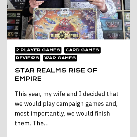
2 PLAYER GAMES
CARD GAMES
REVIEWS
WAR GAMES
STAR REALMS RISE OF
EMPIRE
This year, my wife and I decided that
we would play campaign games and,
most importantly, we would finish
them. The…