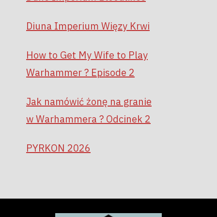
Diuna Imperium Więzy Krwi
How to Get My Wife to Play
Warhammer ? Episode 2
Jak namówić żonę na granie
w Warhammera ? Odcinek 2
PYRKON 2026