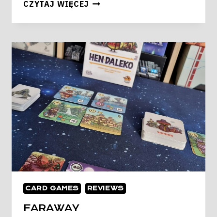
STAR
CZYTAJ WIĘCEJ
REALMS
RISE
OF
EMPIRE
CARD GAMES
REVIEWS
FARAWAY