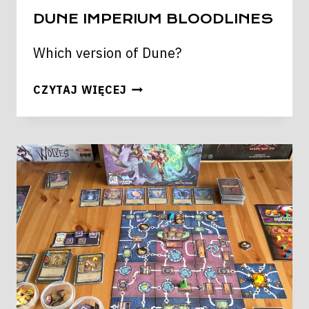
DUNE IMPERIUM BLOODLINES
Which version of Dune?
DUNE
CZYTAJ WIĘCEJ
IMPERIUM
BLOODLINES