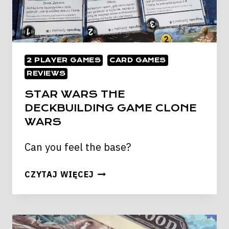
2 PLAYER GAMES
CARD GAMES
REVIEWS
STAR WARS THE
DECKBUILDING GAME CLONE
WARS
Can you feel the base?
STAR
CZYTAJ WIĘCEJ
WARS
THE
DECKBUILDING
GAME