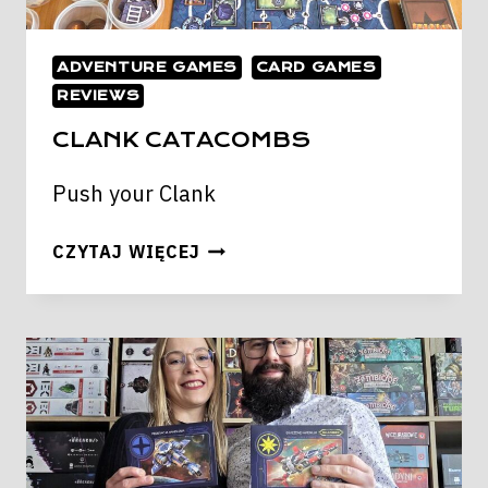
ADVENTURE GAMES
CARD GAMES
REVIEWS
CLANK CATACOMBS
Push your Clank
CLANK
CZYTAJ WIĘCEJ
CATACOMBS