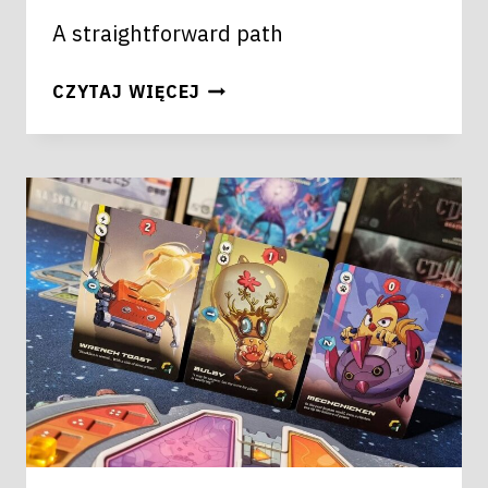
A straightforward path
FARAWAY
CZYTAJ WIĘCEJ