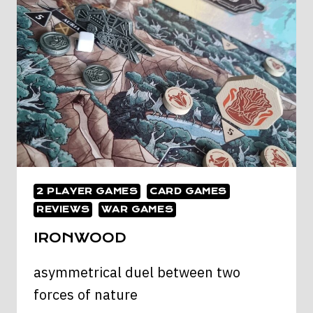
CLONE
WARS
2 PLAYER GAMES
CARD GAMES
REVIEWS
WAR GAMES
IRONWOOD
asymmetrical duel between two
forces of nature