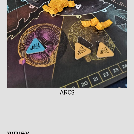
ARCS
WPISY