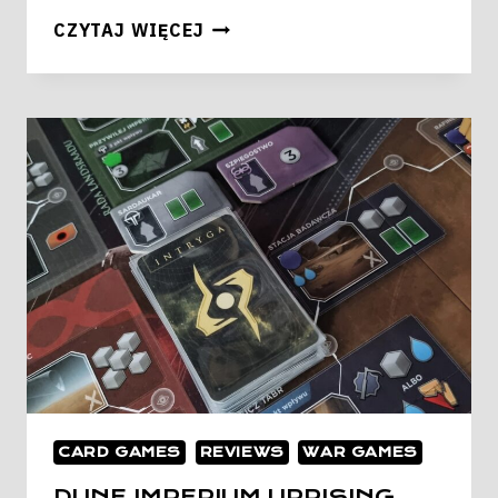
IRONWOOD
CZYTAJ WIĘCEJ
CARD GAMES
REVIEWS
WAR GAMES
DUNE IMPERIUM UPRISING