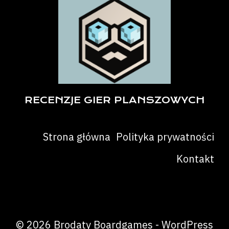
RECENZJE GIER PLANSZOWYCH
Strona główna
Polityka prywatności
Kontakt
© 2026 Brodaty Boardgames - WordPress