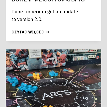
Dune Imperium got an update
to version 2.0.
DUNE
CZYTAJ WIĘCEJ
IMPERIUM
UPRISING