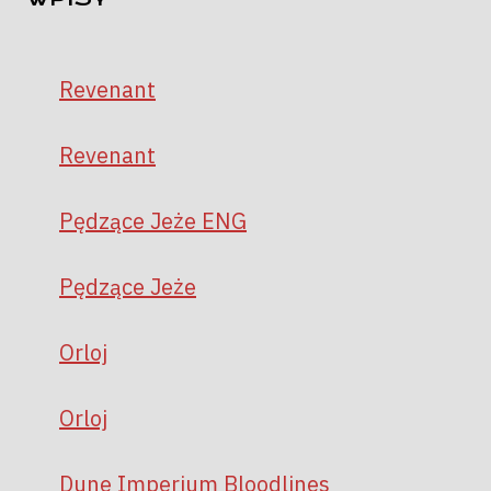
Revenant
Revenant
Pędzące Jeże ENG
Pędzące Jeże
Orloj
Orloj
Dune Imperium Bloodlines