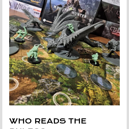
WHO READS THE