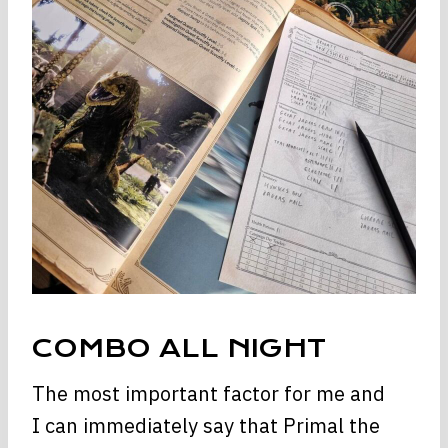
COMBO ALL NIGHT
The most important factor for me and
I can immediately say that Primal the