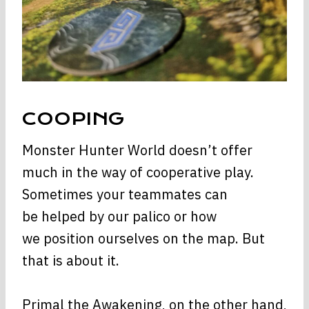
COOPING
Monster Hunter World doesn’t offer
much in the way of cooperative play.
Sometimes your teammates can
be helped by our palico or how
we position ourselves on the map. But
that is about it.
Primal the Awakening, on the other hand,