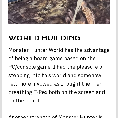
WORLD BUILDING
Monster Hunter World has the advantage
of being a board game based on the
PC/console game. I had the pleasure of
stepping into this world and somehow
felt more involved as I fought the fire-
breathing T-Rex both on the screen and
on the board.
Another strength of Monster Hunter is