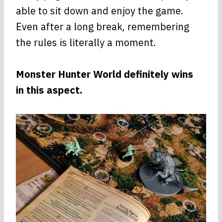
able to sit down and enjoy the game.
Even after a long break, remembering
the rules is literally a moment.
Monster Hunter World definitely wins
in this aspect.