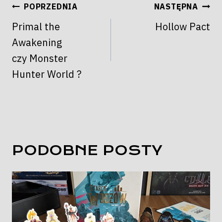
NAWIGACJA
POPRZEDNIA
NASTĘPNA
WPISU
Primal the
Hollow Pact
Awakening
czy Monster
Hunter World ?
PODOBNE POSTY