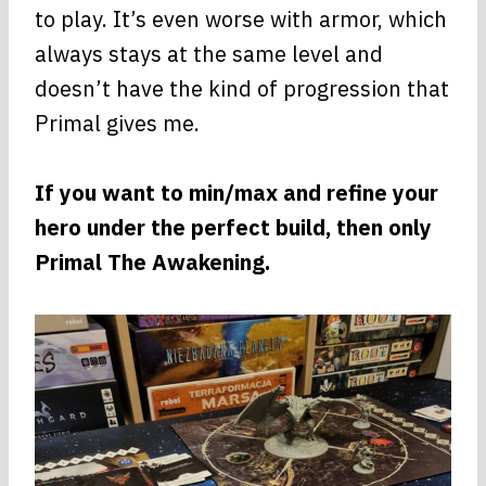
to play. It’s even worse with armor, which
always stays at the same level and
doesn’t have the kind of progression that
Primal gives me.
If you want to min/max and refine your
hero under the perfect build, then only
Primal The Awakening.