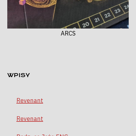
ARCS
WPISY
Revenant
Revenant