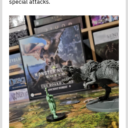
special attacks.