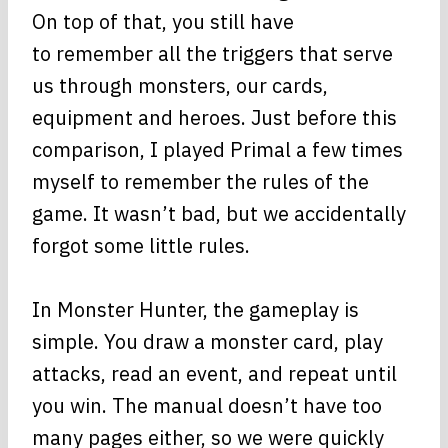
On top of that, you still have
to remember all the triggers that serve
us through monsters, our cards,
equipment and heroes. Just before this
comparison, I played Primal a few times
myself to remember the rules of the
game. It wasn’t bad, but we accidentally
forgot some little rules.
In Monster Hunter, the gameplay is
simple. You draw a monster card, play
attacks, read an event, and repeat until
you win. The manual doesn’t have too
many pages either, so we were quickly