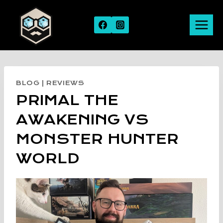
Skip
to
content
BLOG
|
REVIEWS
PRIMAL THE
AWAKENING VS
MONSTER HUNTER
WORLD