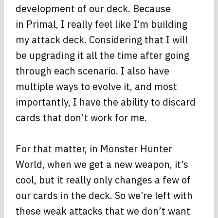
development of our deck. Because
in Primal, I really feel like I’m building
my attack deck. Considering that I will
be upgrading it all the time after going
through each scenario. I also have
multiple ways to evolve it, and most
importantly, I have the ability to discard
cards that don’t work for me.
For that matter, in Monster Hunter
World, when we get a new weapon, it’s
cool, but it really only changes a few of
our cards in the deck. So we’re left with
these weak attacks that we don’t want