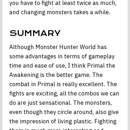
you have to fight at least twice as much,
and changing monsters takes a while.
SUMMARY
Although Monster Hunter World has
some advantages in terms of gameplay
time and ease of use, I think Primal the
Awakening is the better game. The
combat in Primal is really excellent. The
fights are exciting, all the combos we can
do are just sensational. The monsters,
even though they circle around, also give
the impression of living plastic. Fighting