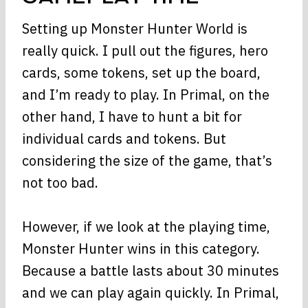
Setting up Monster Hunter World is
really quick. I pull out the figures, hero
cards, some tokens, set up the board,
and I’m ready to play. In Primal, on the
other hand, I have to hunt a bit for
individual cards and tokens. But
considering the size of the game, that’s
not too bad.
However, if we look at the playing time,
Monster Hunter wins in this category.
Because a battle lasts about 30 minutes
and we can play again quickly. In Primal,