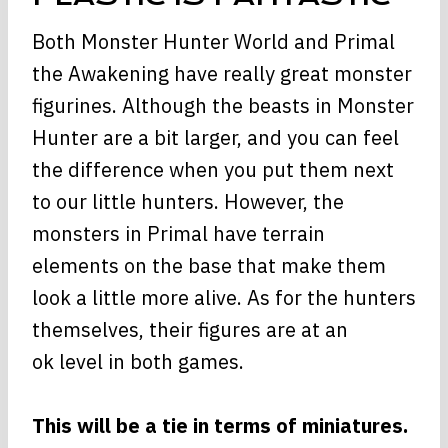
Both Monster Hunter World and Primal
the Awakening have really great monster
figurines. Although the beasts in Monster
Hunter are a bit larger, and you can feel
the difference when you put them next
to our little hunters. However, the
monsters in Primal have terrain
elements on the base that make them
look a little more alive. As for the hunters
themselves, their figures are at an
ok level in both games.
This will be a tie in terms of miniatures.