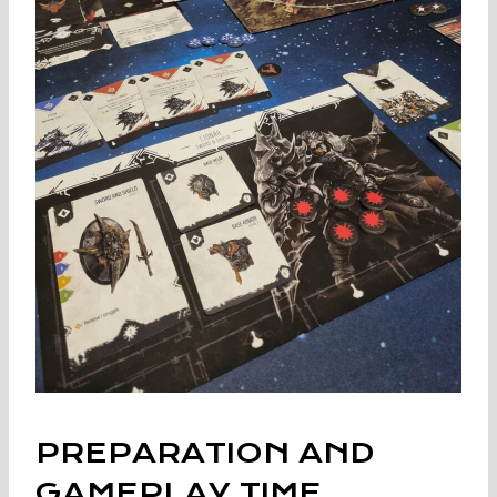
PREPARATION AND
GAMEPLAY TIME