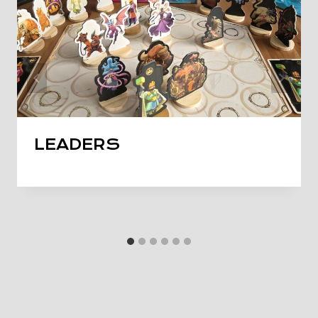
LEADERS