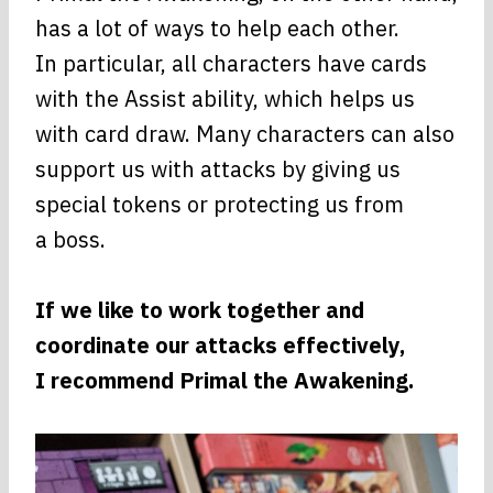
has a lot of ways to help each other.
In particular, all characters have cards
with the Assist ability, which helps us
with card draw. Many characters can also
support us with attacks by giving us
special tokens or protecting us from
a boss.
If we like to work together and
coordinate our attacks effectively,
I recommend Primal the Awakening.