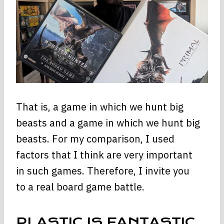
That is, a game in which we hunt big
beasts and a game in which we hunt big
beasts. For my comparison, I used
factors that I think are very important
in such games. Therefore, I invite you
to a real board game battle.
PLASTIC IS FANTASTIC