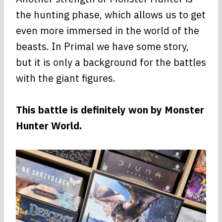
the hunting phase, which allows us to get
even more immersed in the world of the
beasts. In Primal we have some story,
but it is only a background for the battles
with the giant figures.
This battle is definitely won by Monster
Hunter World.