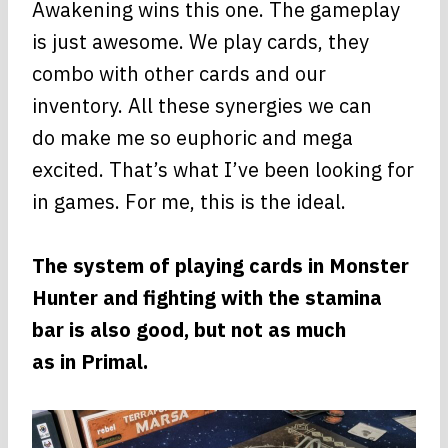
Awakening wins this one. The gameplay
is just awesome. We play cards, they
combo with other cards and our
inventory. All these synergies we can
do make me so euphoric and mega
excited. That’s what I’ve been looking for
in games. For me, this is the ideal.
The system of playing cards in Monster
Hunter and fighting with the stamina
bar is also good, but not as much
as in Primal.