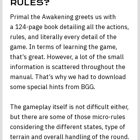
RULES?
Primal the Awakening greets us with
a 124-page book detailing all the actions,
rules, and literally every detail of the
game. In terms of learning the game,
that’s great. However, a lot of the small
information is scattered throughout the
manual. That’s why we had to download
some special hints from BGG.
The gameplay itself is not difficult either,
but there are some of those micro-rules
considering the different states, type of
terrain and overall handling of the round.