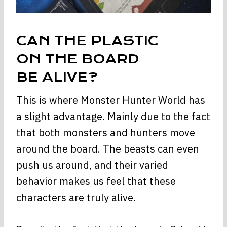
CAN THE PLASTIC
ON THE BOARD
BE ALIVE?
This is where Monster Hunter World has
a slight advantage. Mainly due to the fact
that both monsters and hunters move
around the board. The beasts can even
push us around, and their varied
behavior makes us feel that these
characters are truly alive.