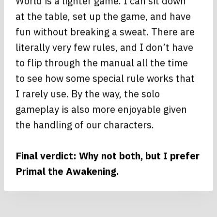
World is a lighter game. I can sit down
at the table, set up the game, and have
fun without breaking a sweat. There are
literally very few rules, and I don’t have
to flip through the manual all the time
to see how some special rule works that
I rarely use. By the way, the solo
gameplay is also more enjoyable given
the handling of our characters.
Final verdict: Why not both, but I prefer
Primal the Awakening.