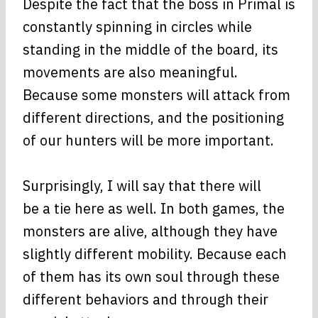
Despite the fact that the boss in Primal is
constantly spinning in circles while
standing in the middle of the board, its
movements are also meaningful.
Because some monsters will attack from
different directions, and the positioning
of our hunters will be more important.
Surprisingly, I will say that there will
be a tie here as well. In both games, the
monsters are alive, although they have
slightly different mobility. Because each
of them has its own soul through these
different behaviors and through their