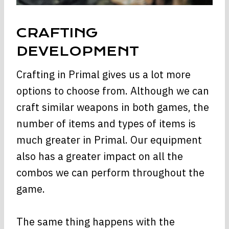
CRAFTING
DEVELOPMENT
Crafting in Primal gives us a lot more
options to choose from. Although we can
craft similar weapons in both games, the
number of items and types of items is
much greater in Primal. Our equipment
also has a greater impact on all the
combos we can perform throughout the
game.
The same thing happens with the