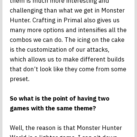
them is much more interesting and
challenging than what we get in Monster
Hunter. Crafting in Primal also gives us
many more options and intensifies all the
combos we can do. The icing on the cake
is the customization of our attacks,
which allows us to make different builds
that don’t look like they come from some
preset.
So what is the point of having two
games with the same theme?
Well, the reason is that Monster Hunter